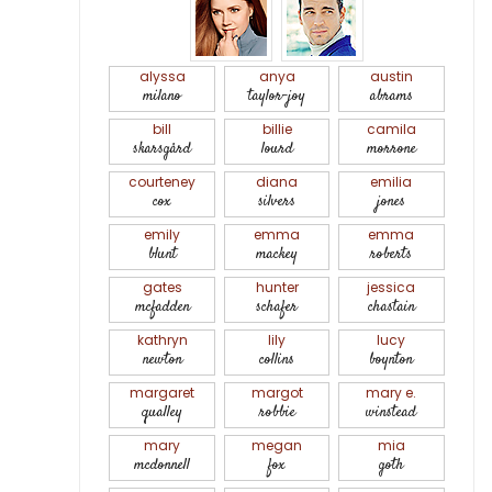
alyssa
anya
austin
milano
taylor-joy
abrams
bill
billie
camila
skarsgård
lourd
morrone
courteney
diana
emilia
cox
silvers
jones
emily
emma
emma
blunt
mackey
roberts
gates
hunter
jessica
mcfadden
schafer
chastain
kathryn
lily
lucy
newton
collins
boynton
margaret
margot
mary e.
qualley
robbie
winstead
mary
megan
mia
mcdonnell
fox
goth