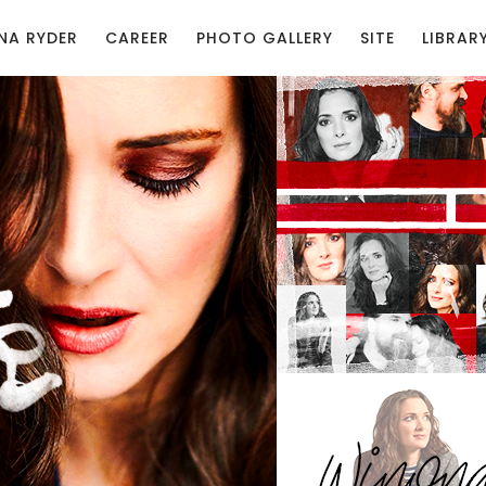
NA RYDER
CAREER
PHOTO GALLERY
SITE
LIBRAR