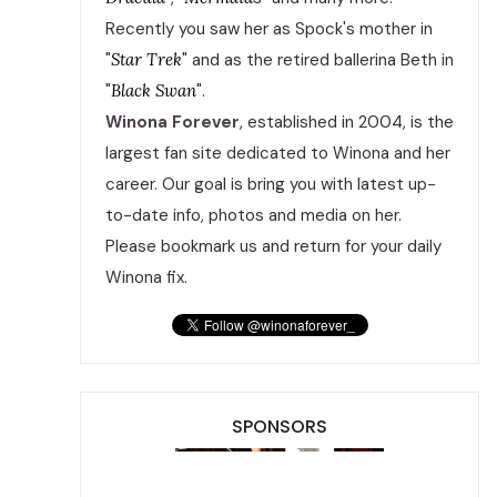
Recently you saw her as Spock's mother in
"
Star Trek
" and as the retired ballerina Beth in
"
Black Swan
".
Winona Forever
, established in 2004, is the
largest fan site dedicated to Winona and her
career. Our goal is bring you with latest up-
to-date info, photos and media on her.
Please bookmark us and return for your daily
Winona fix.
SPONSORS