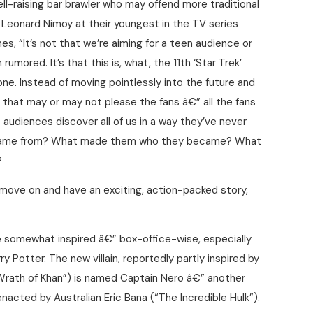
ell-raising bar brawler who may offend more traditional
d Leonard Nimoy at their youngest in the TV series
s, “It’s not that we’re aiming for a teen audience or
umored. It’s that this is, what, the 11th ‘Star Trek’
st one. Instead of moving pointlessly into the future and
 that may or may not please the fans â€” all the fans
t audiences discover all of us in a way they’ve never
 came from? What made them who they became? What
?
 move on and have an exciting, action-packed story,
 somewhat inspired â€” box-office-wise, especially
 Potter. The new villain, reportedly partly inspired by
Wrath of Khan”) is named Captain Nero â€” another
nacted by Australian Eric Bana (“The Incredible Hulk”).