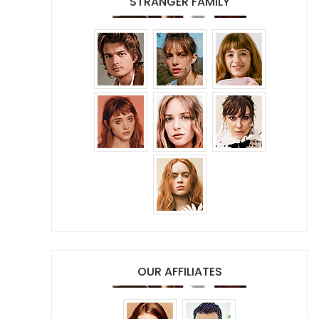
STRANGER FAMILY
OUR AFFILIATES