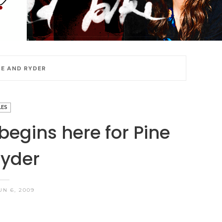
NE AND RYDER
LES
 begins here for Pine
yder
UN 6, 2009