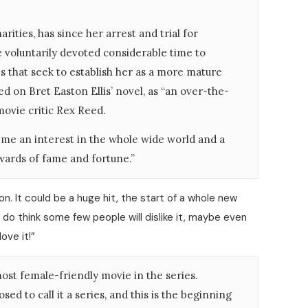
rities, has since her arrest and trial for
 voluntarily devoted considerable time to
es that seek to establish her as a more mature
ed on Bret Easton Ellis’ novel, as “an over-the-
movie critic Rex Reed.
in me an interest in the whole wide world and a
ewards of fame and fortune.”
on. It could be a huge hit, the start of a whole new
l. I do think some few people will dislike it, maybe even
love it!”
st female-friendly movie in the series.
ed to call it a series, and this is the beginning