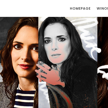
HOMEPAGE
WINO