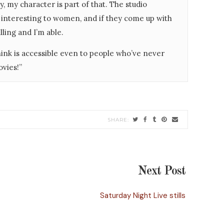
, my character is part of that. The studio
interesting to women, and if they come up with
lling and I’m able.
think is accessible even to people who’ve never
ovies!”
Next Post
Saturday Night Live stills