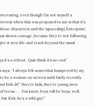
interesting, even though I’m not myself a
nterest when this was proposed to me is that it’s
 these characters and the (spaceship) Enterprise.
, that shows courage, because they’re not following
 give it new life and reach beyond the usual
 it’s a reboot. I just think it’s so cool.”
a says, “I always felt somewhat hampered by my
 to be a woman on-screen until fairly recently.
nd Kirk â€” they’re kids, they’re young men
teens . . . You know, boys will be boys; well,
ut Kirk, he’s a wild guy!”