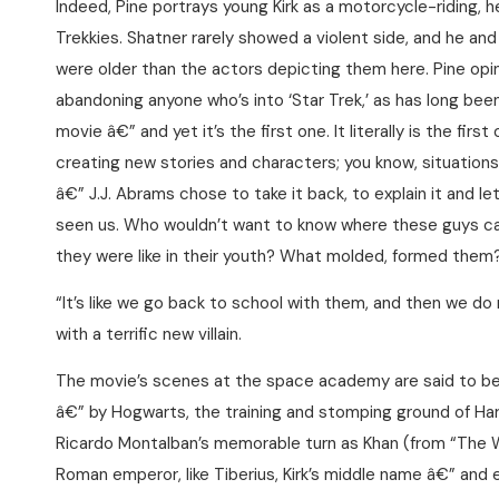
Indeed, Pine portrays young Kirk as a motorcycle-riding, h
Trekkies. Shatner rarely showed a violent side, and he an
were older than the actors depicting them here. Pine opine
abandoning anyone who’s into ‘Star Trek,’ as has long been r
movie â€” and yet it’s the first one. It literally is the fir
creating new stories and characters; you know, situations
â€” J.J. Abrams chose to take it back, to explain it and le
seen us. Who wouldn’t want to know where these guys
they were like in their youth? What molded, formed them
“It’s like we go back to school with them, and then we do
with a terrific new villain.
The movie’s scenes at the space academy are said to be
â€” by Hogwarts, the training and stomping ground of Harry
Ricardo Montalban’s memorable turn as Khan (from “The 
Roman emperor, like Tiberius, Kirk’s middle name â€” and e