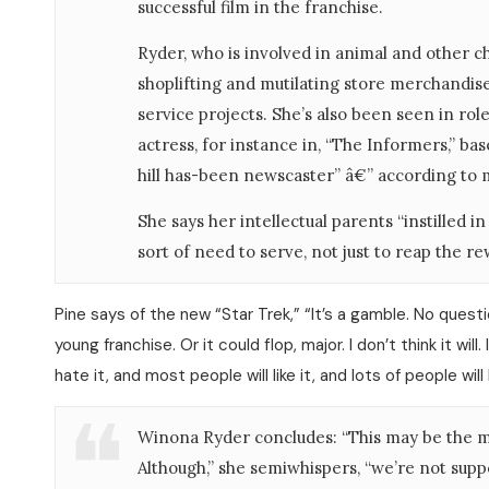
successful film in the franchise.
Ryder, who is involved in animal and other cha
shoplifting and mutilating store merchandise
service projects. She’s also been seen in rol
actress, for instance in, “The Informers,” bas
hill has-been newscaster” â€” according to 
She says her intellectual parents “instilled 
sort of need to serve, not just to reap the r
Pine says of the new “Star Trek,” “It’s a gamble. No questi
young franchise. Or it could flop, major. I don’t think it wil
hate it, and most people will like it, and lots of people will 
Winona Ryder concludes: “This may be the mo
Although,” she semiwhispers, “we’re not suppos