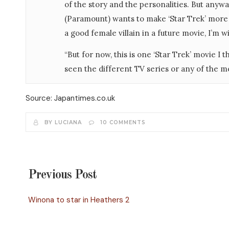
of the story and the personalities. But anyway
(Paramount) wants to make ‘Star Trek’ more 
a good female villain in a future movie, I’m wi
“But for now, this is one ‘Star Trek’ movie I 
seen the different TV series or any of the m
Source: Japantimes.co.uk
BY LUCIANA
10 COMMENTS
Previous Post
Winona to star in Heathers 2