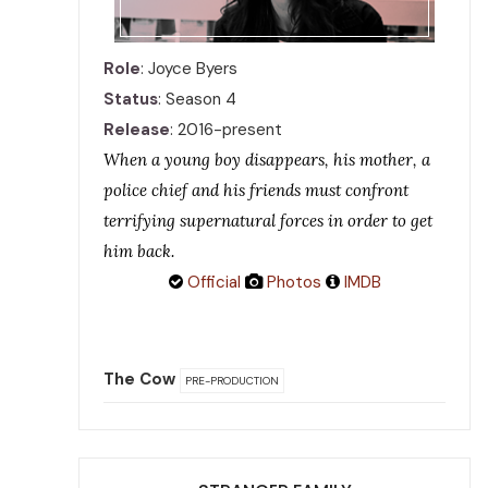
Role
: Joyce Byers
Status
: Season 4
Release
: 2016-present
When a young boy disappears, his mother, a
police chief and his friends must confront
terrifying supernatural forces in order to get
him back.
Official
Photos
IMDB
The Cow
PRE-PRODUCTION