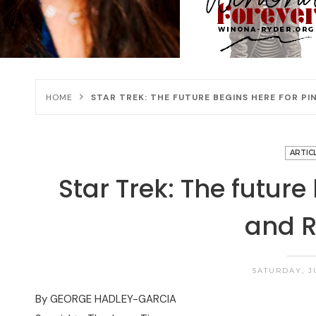
HOME
STAR TREK: THE FUTURE BEGINS HERE FOR PI
ARTIC
Star Trek: The future
and R
SATURDAY, J
By GEORGE HADLEY-GARCIA