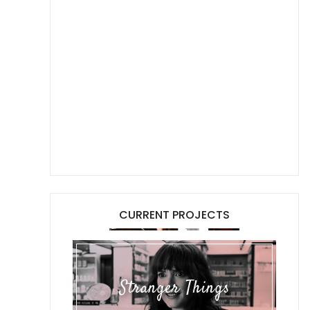
CURRENT PROJECTS
Stranger Things