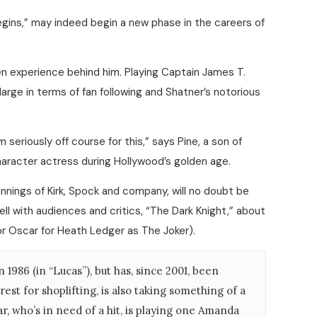
egins,” may indeed begin a new phase in the careers of
een experience behind him. Playing Captain James T.
 large in terms of fan following and Shatner’s notorious
seriously off course for this,” says Pine, a son of
racter actress during Hollywood’s golden age.
ginnings of Kirk, Spock and company, will no doubt be
ll with audiences and critics, “The Dark Knight,” about
r Oscar for Heath Ledger as The Joker).
986 (in “Lucas”), but has, since 2001, been
st for shoplifting, is also taking something of a
ar, who’s in need of a hit, is playing one Amanda