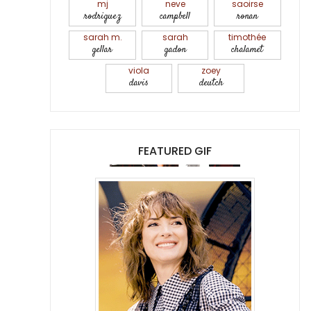
mj
neve
saoirse
rodriguez
campbell
ronan
sarah m.
sarah
timothée
gellar
gadon
chalamet
viola
zoey
davis
deutch
FEATURED GIF