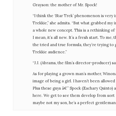
Grayson: the mother of Mr. Spock!
“I think the ‘Star Trek’ phenomenon is very 
Trekkie,” she admits. “But what grabbed my i
a whole new concept. This is a rethinking of
I mean, it’s all new. It’s a fresh start. To me
the tried and true formula, they’re trying to
Trekkie audience.”
“J.J. (Abrams, the film’s director-producer) says
As for playing a grown man’s mother, Winon
image of being a girl. I haven’t been allowed
Plus these guys â€” Spock (Zachary Quinto) a
here. We get to see them develop from sort of 
maybe not my son, he’s a perfect gentleman, b