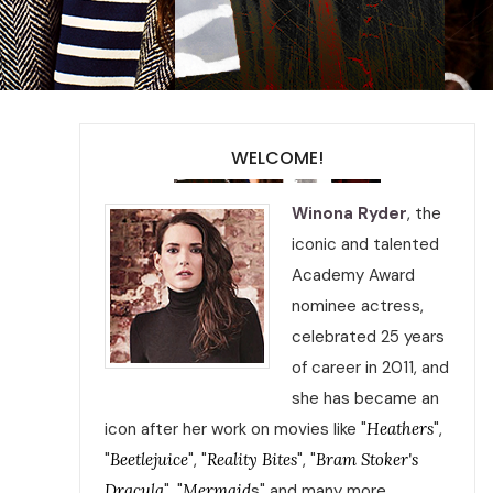
WELCOME!
Winona Ryder
, the
iconic and talented
Academy Award
nominee actress,
celebrated 25 years
of career in 2011, and
she has became an
icon after her work on movies like "
Heathers
",
"
Beetlejuice
", "
Reality Bites
", "
Bram Stoker's
Dracula
", "
Mermaid
s" and many more.