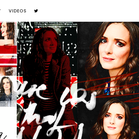
Y
VIDEOS