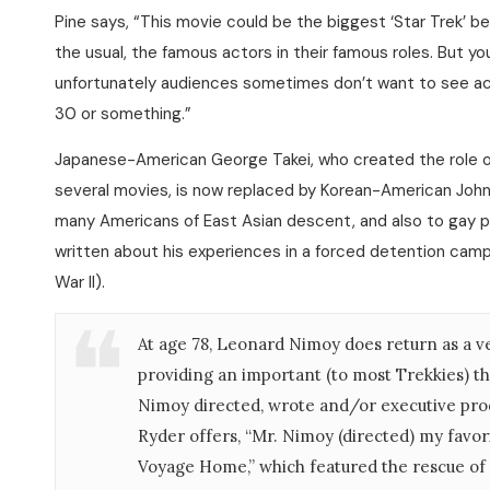
Pine says, “This movie could be the biggest ‘Star Trek’ be
the usual, the famous actors in their famous roles. But
unfortunately audiences sometimes don’t want to see actor
30 or something.”
Japanese-American George Takei, who created the role o
several movies, is now replaced by Korean-American John 
many Americans of East Asian descent, and also to gay peo
written about his experiences in a forced detention camp
War II).
At age 78, Leonard Nimoy does return as a ve
providing an important (to most Trekkies) thr
Nimoy directed, wrote and/or executive pro
Ryder offers, “Mr. Nimoy (directed) my favori
Voyage Home,” which featured the rescue of