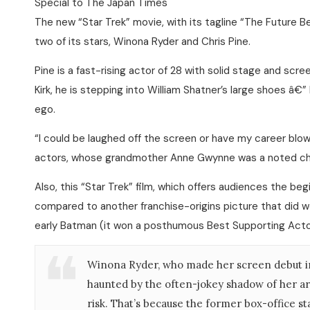
Special to The Japan Times
The new “Star Trek” movie, with its tagline “The Future B
two of its stars, Winona Ryder and Chris Pine.
Pine is a fast-rising actor of 28 with solid stage and scr
Kirk, he is stepping into William Shatner’s large shoes â€”
ego.
“I could be laughed off the screen or have my career blown 
actors, whose grandmother Anne Gwynne was a noted cha
Also, this “Star Trek” film, which offers audiences the be
compared to another franchise-origins picture that did we
early Batman (it won a posthumous Best Supporting Acto
Winona Ryder, who made her screen debut in 1
haunted by the often-jokey shadow of her arre
risk. That’s because the former box-office st