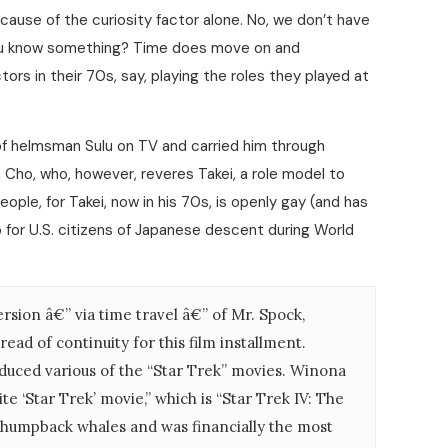
cause of the curiosity factor alone. No, we don’t have
 you know something? Time does move on and
s in their 70s, say, playing the roles they played at
f helmsman Sulu on TV and carried him through
Cho, who, however, reveres Takei, a role model to
ple, for Takei, now in his 70s, is openly gay (and has
 for U.S. citizens of Japanese descent during World
rsion â€” via time travel â€” of Mr. Spock,
ead of continuity for this film installment.
duced various of the “Star Trek” movies. Winona
te ‘Star Trek’ movie,” which is “Star Trek IV: The
 humpback whales and was financially the most