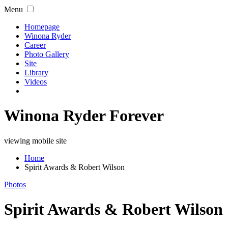
Menu
Homepage
Winona Ryder
Career
Photo Gallery
Site
Library
Videos
Winona Ryder Forever
viewing mobile site
Home
Spirit Awards & Robert Wilson
Photos
Spirit Awards & Robert Wilson