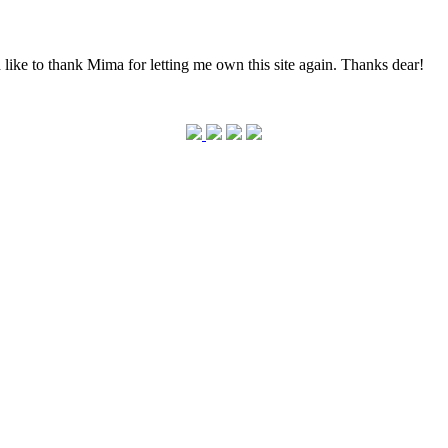
 like to thank Mima for letting me own this site again. Thanks dear!