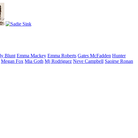
ly
Blunt
Emma
Mackey
Emma
Roberts
Gates
McFadden
Hunter
Megan
Fox
Mia
Goth
Mj
Rodriguez
Neve
Campbell
Saoirse
Ronan