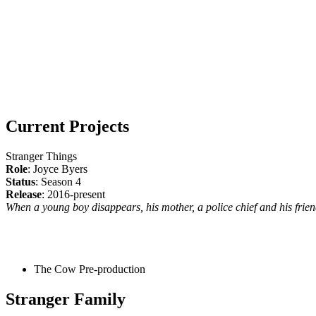
Current Projects
Stranger Things
Role
: Joyce Byers
Status
: Season 4
Release
: 2016-present
When a young boy disappears, his mother, a police chief and his friend
The Cow
Pre-production
Stranger Family