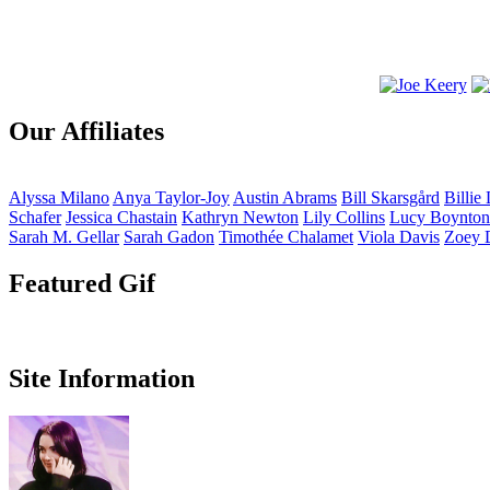
Our Affiliates
Alyssa
Milano
Anya
Taylor-Joy
Austin
Abrams
Bill
Skarsgård
Billie
Schafer
Jessica
Chastain
Kathryn
Newton
Lily
Collins
Lucy
Boynton
Sarah M.
Gellar
Sarah
Gadon
Timothée
Chalamet
Viola
Davis
Zoey
Featured Gif
Site Information