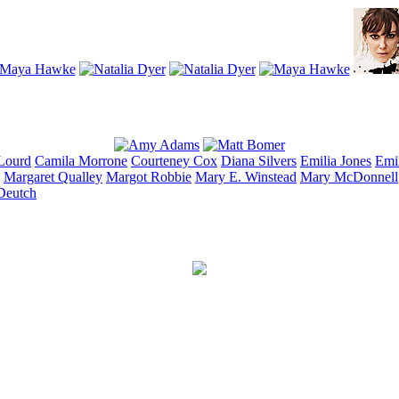
Lourd
Camila
Morrone
Courteney
Cox
Diana
Silvers
Emilia
Jones
Emi
Margaret
Qualley
Margot
Robbie
Mary E.
Winstead
Mary
McDonnell
Deutch