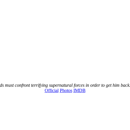
s must confront terrifying supernatural forces in order to get him back
Official
Photos
IMDB