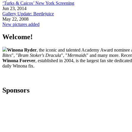
‘Turks & Caicos’ New York Screening
Jun 23, 2014
Gallery Update: Beetlejuice
May 22, 2008
New pictures added
Welcome!
Winona Ryder
, the iconic and talented Academy Award nominee ac
Bites
", "
Bram Stoker's Dracula
", "
Mermaid
s" and many more. Recent
Winona Forever
, established in 2004, is the largest fan site dedica
daily Winona fix.
Sponsors