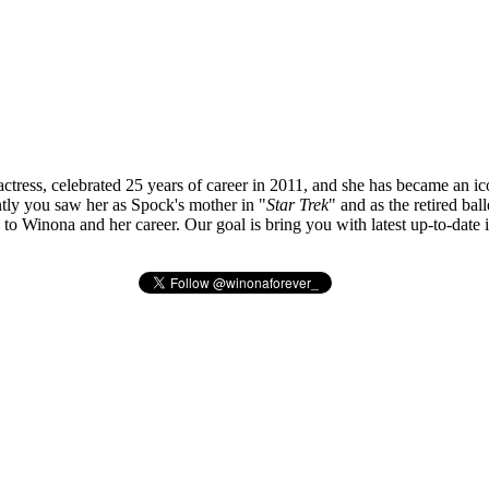
tress, celebrated 25 years of career in 2011, and she has became an ic
ly you saw her as Spock's mother in "
Star Trek
" and as the retired bal
ted to Winona and her career. Our goal is bring you with latest up-to-da