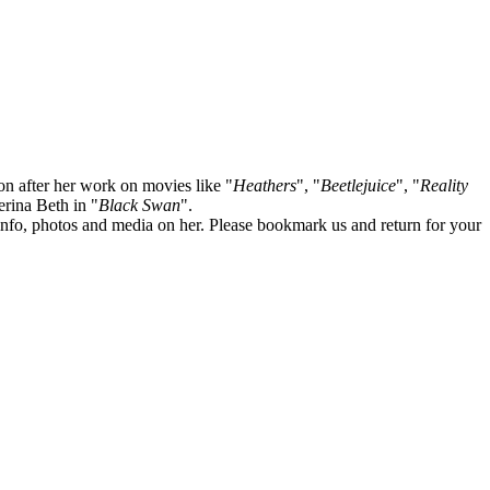
on after her work on movies like "
Heathers
", "
Beetlejuice
", "
Reality
lerina Beth in "
Black Swan
".
te info, photos and media on her. Please bookmark us and return for your