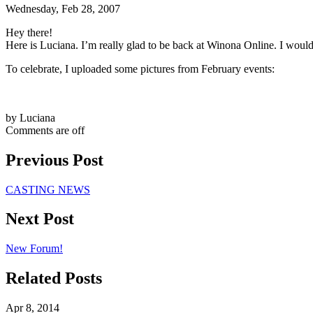
Wednesday, Feb 28, 2007
Hey there!
Here is Luciana. I’m really glad to be back at Winona Online. I would
To celebrate, I uploaded some pictures from February events:
by Luciana
Comments are off
Previous Post
CASTING NEWS
Next Post
New Forum!
Related Posts
Apr 8, 2014