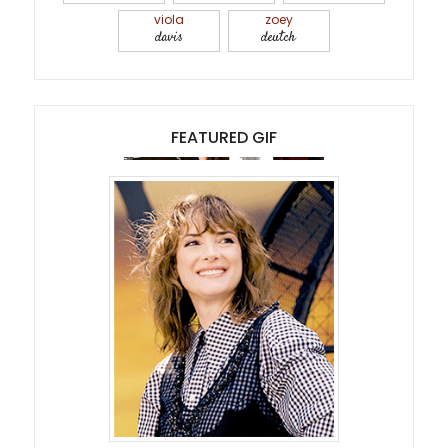
viola
zoey
davis
deutch
FEATURED GIF