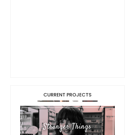
CURRENT PROJECTS
Stranger Things