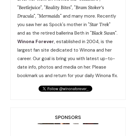
"
Beetlejuice
", "
Reality Bites
", "
Bram Stoker's
Dracula
", "
Mermaid
s" and many more. Recently
you saw her as Spock's mother in "
Star Trek
"
and as the retired ballerina Beth in "
Black Swan
".
Winona Forever
, established in 2004, is the
largest fan site dedicated to Winona and her
career. Our goal is bring you with latest up-to-
date info, photos and media on her. Please
bookmark us and return for your daily Winona fix.
SPONSORS