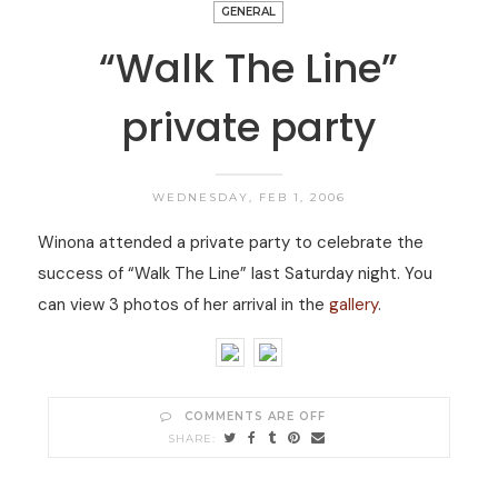
GENERAL
“Walk The Line”
private party
WEDNESDAY, FEB 1, 2006
Winona attended a private party to celebrate the
success of “Walk The Line” last Saturday night. You
can view 3 photos of her arrival in the
gallery
.
COMMENTS ARE OFF