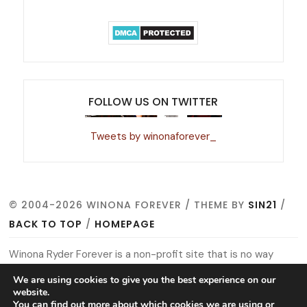
FOLLOW US ON TWITTER
Tweets by winonaforever_
© 2004-2026 WINONA FOREVER / THEME BY
SIN21
/
BACK TO TOP
/
HOMEPAGE
Winona Ryder Forever is a non-profit site that is no way
affiliated with Winona, her management, co-workers or
We are using cookies to give you the best experience on our
website.
family members. All images, video footage and other media
You can find out more about which cookies we are using or