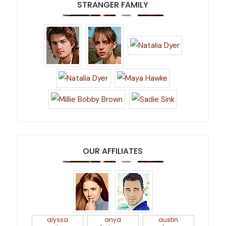
STRANGER FAMILY
OUR AFFILIATES
alyssa
anya
austin