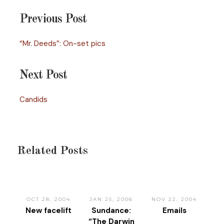
Previous Post
“Mr. Deeds”: On-set pics
Next Post
Candids
Related Posts
OCT 28, 2004
JAN 25, 2006
NOV 22, 2004
New facelift
Sundance:
Emails
“The Darwin