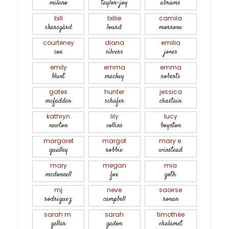
milano
taylor-joy
abrams
bill
billie
camila
skarsgård
lourd
morrone
courteney
diana
emilia
cox
silvers
jones
emily
emma
emma
blunt
mackey
roberts
gates
hunter
jessica
mcfadden
schafer
chastain
kathryn
lily
lucy
newton
collins
boynton
margaret
margot
mary e.
qualley
robbie
winstead
mary
megan
mia
mcdonnell
fox
goth
mj
neve
saoirse
rodriguez
campbell
ronan
sarah m.
sarah
timothée
gellar
gadon
chalamet