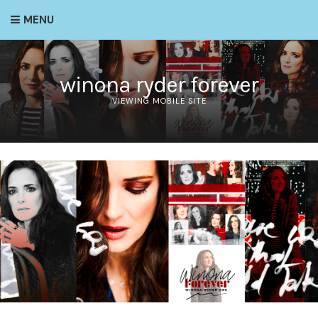
MENU
winona ryder forever
VIEWING MOBILE SITE