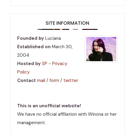
SITE INFORMATION
Founded by
Luciana
Established on
March 30,
2004
Hosted by
SP
-
Privacy
Policy
Contact
mail
/
form
/
twitter
This is an unofficial website!
We have no official affiliation with Winona or her
management.