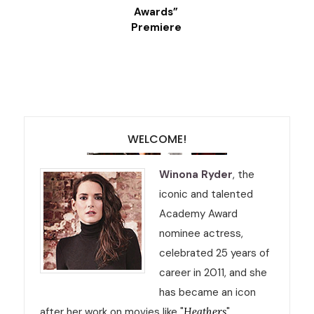
Awards”
Premiere
WELCOME!
Winona Ryder
, the
iconic and talented
Academy Award
nominee actress,
celebrated 25 years of
career in 2011, and she
has became an icon
after her work on movies like "
Heathers
",