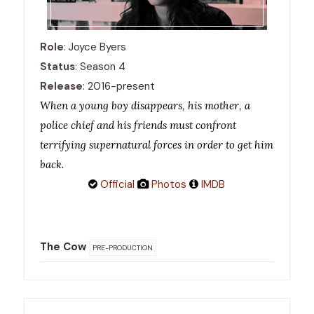
Role
: Joyce Byers
Status
: Season 4
Release
: 2016-present
When a young boy disappears, his mother, a
police chief and his friends must confront
terrifying supernatural forces in order to get him
back.
Official
Photos
IMDB
The Cow
PRE-PRODUCTION